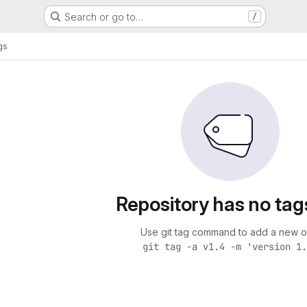
Search or go to…
/
gs
Repository has no tag
Use git tag command to add a new o
git tag -a v1.4 -m 'version 1.