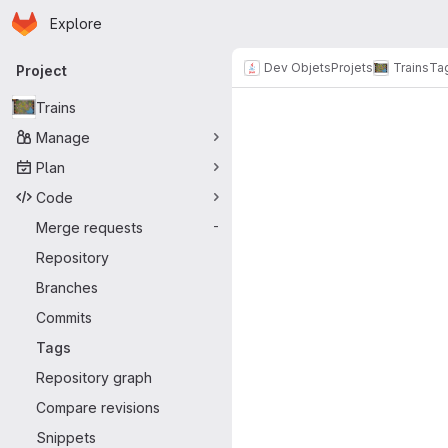
Homepage
Skip to main content
Explore
Primary navigation
Dev Objets
Projets
Trains
Ta
Project
Trains
Manage
Plan
Code
Merge requests
-
Repository
Branches
Commits
Tags
Repository graph
Compare revisions
Snippets