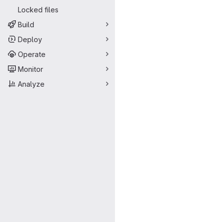
Locked files
Build
Deploy
Operate
Monitor
Analyze