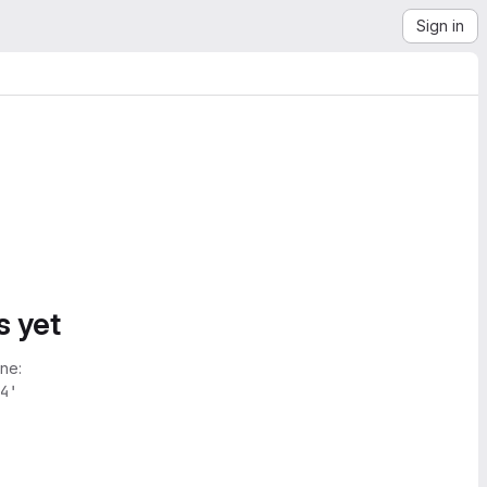
Sign in
s yet
ne:
4'